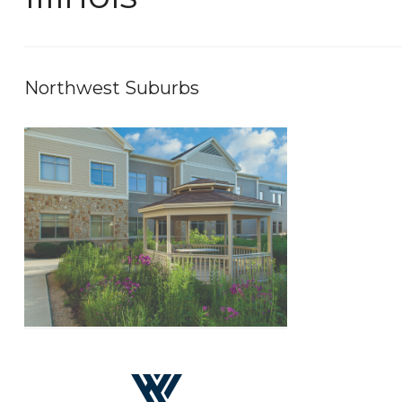
Northwest Suburbs