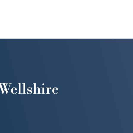
Wellshire