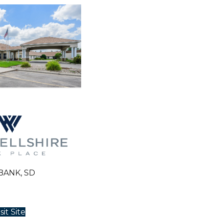
BANK, SD
sit Site