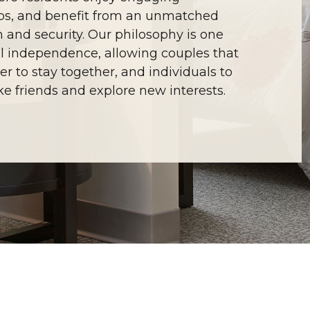
ships, and benefit from an unmatched
m and security. Our philosophy is one
l independence, allowing couples that
r to stay together, and individuals to
e friends and explore new interests.