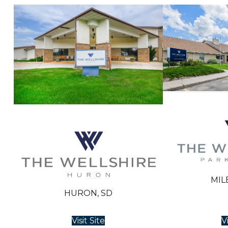
MIL
HURON, SD
Visit Site
Vi