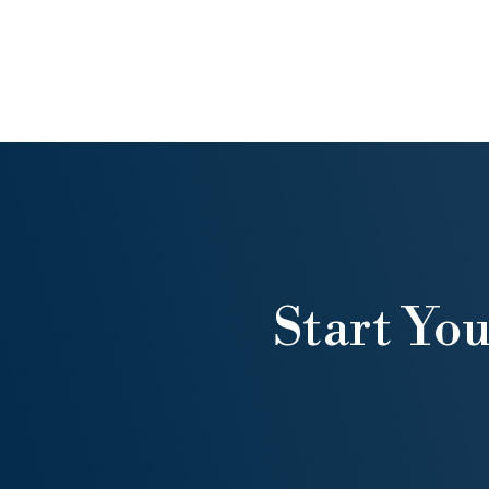
Start Yo