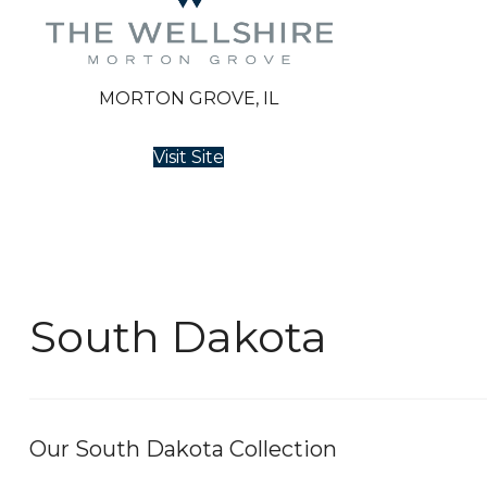
MORTON GROVE, IL
Visit Site
South Dakota
Our South Dakota Collection