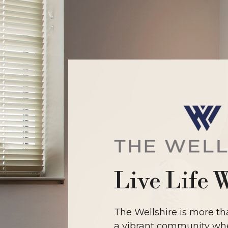
Live Life 
The Wellshire is more tha
a vibrant community whe