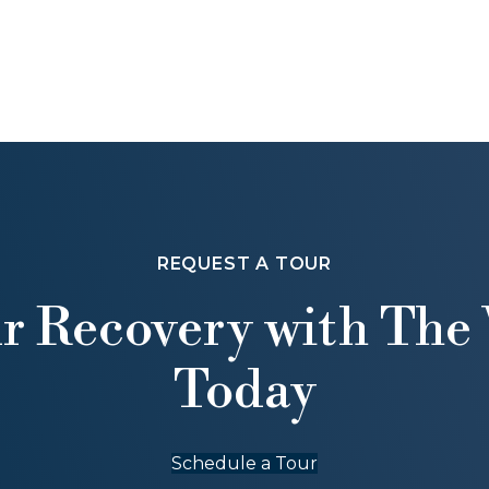
REQUEST A TOUR
ur Recovery with The 
Today
Schedule a Tour