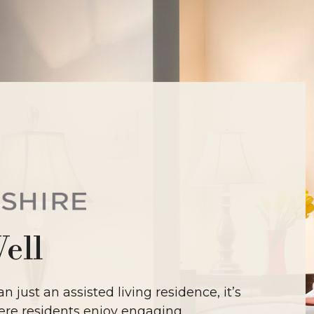
Well
n just an assisted living residence, it’s
re residents enjoy engaging