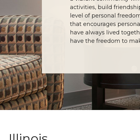
activities, build friend
level of personal freedo
that encourages persona
have always lived togethe
have the freedom to mak
Illinois